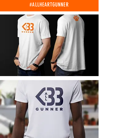
#ALLHEARTGUNNER