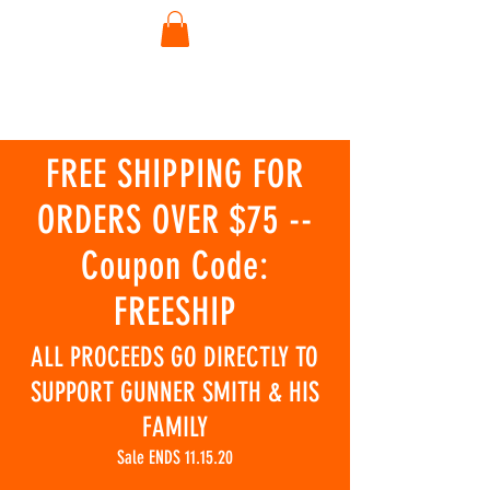
FREE SHIPPING FOR
ORDERS OVER $75 --
Coupon Code:
FREESHIP
ALL PROCEEDS GO DIRECTLY TO
SUPPORT GUNNER SMITH & HIS
FAMILY
Sale ENDS 11.15.20