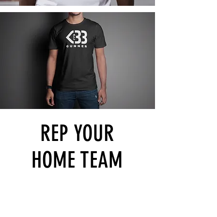
REP YOUR
HOME TEAM
>
Shop All